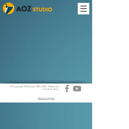
© Copyright AOZ Studio
2021-2024
. Made with
love from AtoZ.
Mentions légales