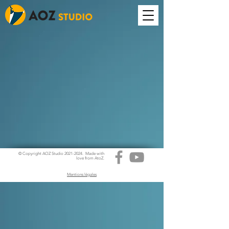
© Copyright AOZ Studio
2021-2024
. Made with
love from AtoZ.
Mentions légales